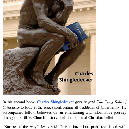
In his second book,
Charles Shingledecker
goes beyond
The Crazy Side of
Orthodoxy
to look at the issues confronting all traditions of Christianity. He
accompanies fellow believers on an entertaining and informative journey
through the Bible, Church history, and the nature of Christian belief.
“Narrow is the way,” Jesus said. It is a hazardous path, too, lined with