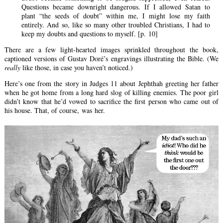
Questions became downright dangerous. If I allowed Satan to
plant “the seeds of doubt” within me, I might lose my faith
entirely. And so, like so many other troubled Christians, I had to
keep my doubts and questions to myself. [p. 10]
There are a few light-hearted images sprinkled throughout the book,
captioned versions of Gustav Doré’s engravings illustrating the Bible. (We
really
like those, in case you haven’t noticed.)
Here’s one from the story in Judges 11 about Jephthah greeting her father
when he got home from a long hard slog of killing enemies. The poor girl
didn’t know that he’d vowed to sacrifice the first person who came out of
his house. That, of course, was her.