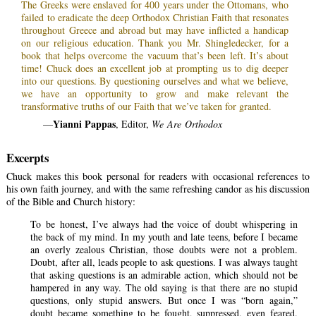
The Greeks were enslaved for 400 years under the Ottomans, who
failed to eradicate the deep Orthodox Christian Faith that resonates
throughout Greece and abroad but may have inflicted a handicap
on our religious education. Thank you Mr. Shingledecker, for a
book that helps overcome the vacuum that’s been left. It’s about
time! Chuck does an excellent job at prompting us to dig deeper
into our questions. By questioning ourselves and what we believe,
we have an opportunity to grow and make relevant the
transformative truths of our Faith that we’ve taken for granted.
Yianni Pappas
—
, Editor,
We Are Orthodox
Excerpts
Chuck makes this book personal for readers with occasional references to
his own faith journey, and with the same refreshing candor as his discussion
of the Bible and Church history:
To be honest, I’ve always had the voice of doubt whispering in
the back of my mind. In my youth and late teens, before I became
an overly zealous Christian, those doubts were not a problem.
Doubt, after all, leads people to ask questions. I was always taught
that asking questions is an admirable action, which should not be
hampered in any way. The old saying is that there are no stupid
questions, only stupid answers. But once I was “born again,”
doubt became something to be fought, suppressed, even feared.