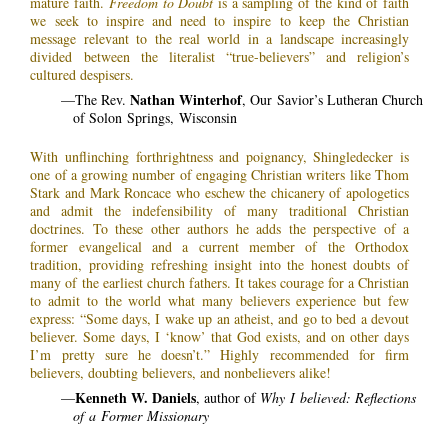
mature faith.
Freedom to Doubt
is a sampling of the kind of faith
we seek to inspire and need to inspire to keep the Christian
message relevant to the real world in a landscape increasingly
divided between the literalist “true-believers” and religion’s
cultured despisers.
Nathan Winterhof
—The Rev.
, Our Savior’s Lutheran Church
of Solon Springs, Wisconsin
With unflinching forthrightness and poignancy, Shingledecker is
one of a growing number of engaging Christian writers like Thom
Stark and Mark Roncace who eschew the chicanery of apologetics
and admit the indefensibility of many traditional Christian
doctrines. To these other authors he adds the perspective of a
former evangelical and a current member of the Orthodox
tradition, providing refreshing insight into the honest doubts of
many of the earliest church fathers. It takes courage for a Christian
to admit to the world what many believers experience but few
express: “Some days, I wake up an atheist, and go to bed a devout
believer. Some days, I ‘know’ that God exists, and on other days
I’m pretty sure he doesn’t.” Highly recommended for firm
believers, doubting believers, and nonbelievers alike!
Kenneth W. Daniels
—
, author of
Why I believed: Reflections
of a Former Missionary