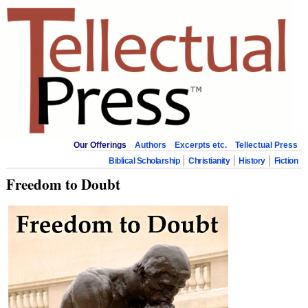
Our Offerings
Authors
Excerpts etc.
Tellectual Press
Biblical Scholarship
Christianity
History
Fiction
Freedom to Doubt