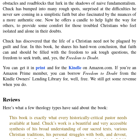
obstacles and roadblocks that lurk in the shadows of naive fundamentalism.
Chuck has bumped into many rough spots, surprised at the difficulties he
never saw coming in a simplistic faith but also fascinated by the nuances of
a more authentic one. Now he offers a candle to help light the way for
others, to provide some comfort for those troubled Christians who feel
isolated and alone in their doubts.
Chuck has discovered that the life of a Christian need not be plagued by
guilt and fear. In this book, he shares his hard-won conclusion, that faith
can and should be filled with the freedom to ask tough questions, the
freedom to seek truth, and, yes, the
Freedom to Doubt
.
print
Kindle
You can get it in
and for the
on Amazon.com. If you’re an
Amazon Prime member, you can borrow
Freedom to Doubt
from the
Kindle Owners’ Lending Library for, well, free. We still get some revenue
when you do.
Reviews
Here’s what a few theology types have said about the book:
This book is exactly what every historically-critical pastor needs
available at hand. Chuck’s work is a beautiful and very accessible
synthesis of his broad understanding of our sacred texts, various
Christian traditions, his personal struggles with both, and devout,