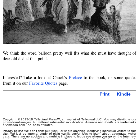
We think the word balloon pretty well fits what she must have thought of
dear old dad at that point.
———
Interested? Take a look at Chuck’s
Preface
to the book, or some quotes
from it on our
Favorite Quotes
page.
Print
Kindle
Copyright © 2013-18 Tellectual Press™, an imprint of Tellectual LLC. You may distribute our
promotional images, but without substantial modification.
Amazon
and
Kindle
are trademarks
of Amazon.com, Inc. or its affiliates.
Privacy policy: We don’t sniff out, track, or share anything identifying individual visitors to this
site. We just do internal study of plain vanilla server logs to learn about aggregate visitor
data. There are no cookies and nothing in place to let us see where you go on the Internet–