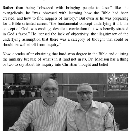
Rather than being “obsessed with bringing people to Jesus” like the
evangelicals, he “was obsessed with learning how the Bible had been
created, and how to find nuggets of history.” But even as he was preparing
for a Bible-oriented career, “the fundamental concept underlying it all, the
concept of God, was eroding, despite a curriculum that was heavily stacked
in God’s favor.” He “sensed the lack of objectivity, the illegitimacy of the
underlying assumption that there was a category of thought that could or
should be walled off from inquiry.”
Now, decades after obtaining that hard-won degree in the Bible and quitting
the ministry because of what’s in it (and not in it), Dr. Madison has a thing
or two to say about his inquiry into Christian thought and belief.