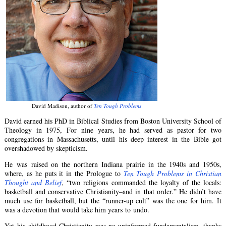
David Madison, author of
Ten Tough Problems
David earned his PhD in Biblical Studies from Boston University School of
Theology in 1975, For nine years, he had served as pastor for two
congregations in Massachusetts, until his deep interest in the Bible got
overshadowed by skepticism.
He was raised on the northern Indiana prairie in the 1940s and 1950s,
where, as he puts it in the Prologue to
Ten Tough Problems in Christian
Thought and Belief
, “two religions commanded the loyalty of the locals:
basketball and conservative Christianity–and in that order.” He didn’t have
much use for basketball, but the “runner-up cult” was the one for him. It
was a devotion that would take him years to undo.
Yet his childhood Christianity was no uninformed fundamentalism, thanks