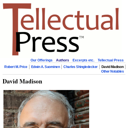
Our Offerings
Authors
Excerpts etc.
Tellectual Press
Robert M. Price
Edwin A. Suominen
Charles Shingledecker
David Madison
Other Notables
David Madison