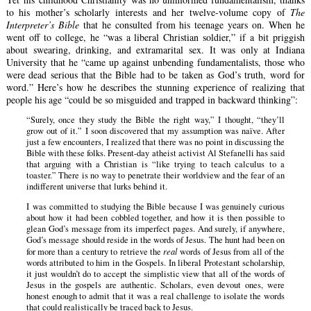
to his mother’s scholarly interests and her twelve-volume copy of
The
Interpreter’s Bible
that he consulted from his teenage years on. When he
went off to college, he “was a liberal Christian soldier,” if a bit priggish
about swearing, drinking, and extramarital sex. It was only at Indiana
University that he “came up against unbending fundamentalists, those who
were dead serious that the Bible had to be taken as God’s truth, word for
word.” Here’s how he describes the stunning experience of realizing that
people his age “could be so misguided and trapped in backward thinking”:
“Surely, once they study the Bible the right way,” I thought, “they’ll
grow out of it.” I soon discovered that my assumption was naïve. After
just a few encounters, I realized that there was no point in discussing the
Bible with these folks. Present-day atheist activist Al Stefanelli has said
that arguing with a Christian is “like trying to teach calculus to a
toaster.” There is no way to penetrate their worldview and the fear of an
indifferent universe that lurks behind it.
I was committed to studying the Bible because I was genuinely curious
about how it had been cobbled together, and how it is then possible to
glean God’s message from its imperfect pages. And surely, if anywhere,
God’s message should reside in the words of Jesus. The hunt had been on
for more than a century to retrieve the
real
words of Jesus from all of the
words attributed to him in the Gospels. In liberal Protestant scholarship,
it just wouldn’t do to accept the simplistic view that all of the words of
Jesus in the gospels are authentic. Scholars, even devout ones, were
honest enough to admit that it was a real challenge to isolate the words
that could realistically be traced back to Jesus.